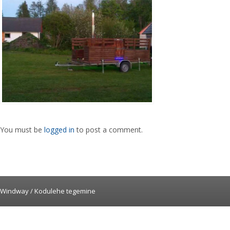
You must be
logged in
to post a comment.
Windway /
Kodulehe tegemine